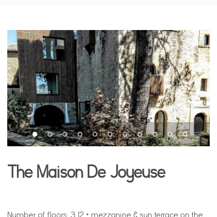
The Maison De Joyeuse
Number of floors: 3 (2 + mezzanine & sun terrace on the