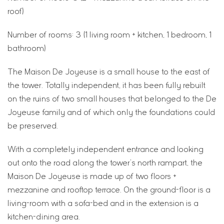
roof)
Number of rooms: 3 (1 living room + kitchen, 1 bedroom, 1
bathroom)
The Maison De Joyeuse is a small house to the east of
the tower. Totally independent, it has been fully rebuilt
on the ruins of two small houses that belonged to the De
Joyeuse family and of which only the foundations could
be preserved.
With a completely independent entrance and looking
out onto the road along the tower’s north rampart, the
Maison De Joyeuse is made up of two floors +
mezzanine and rooftop terrace. On the ground-floor is a
living-room with a sofa-bed and in the extension is a
kitchen-dining area.