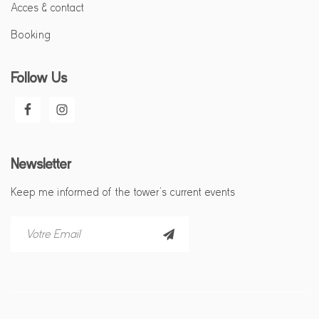
Acces & contact
Booking
Follow Us
Newsletter
Keep me informed of the tower’s current events