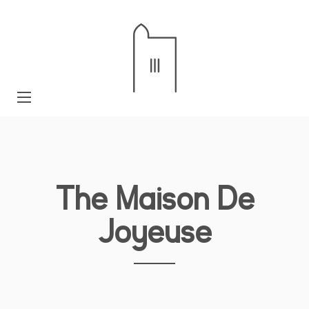
The Maison De
Joyeuse