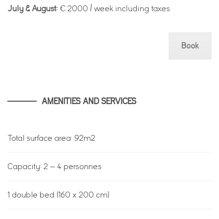
July & August:
€ 2000 / week including taxes
Book
AMENITIES AND SERVICES
Total surface area: 92m2
Capacity: 2 – 4 personnes
1 double bed (160 x 200 cm)