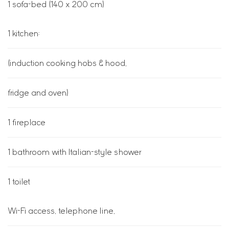
1 sofa-bed (140 x 200 cm)
1 kitchen:
(induction cooking hobs & hood,
fridge and oven)
1 fireplace
1 bathroom with Italian-style shower
1 toilet
Wi-Fi access, telephone line,