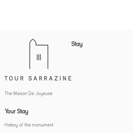
Stay
The Maison De Joyeuse
Your Stay
History of the monument