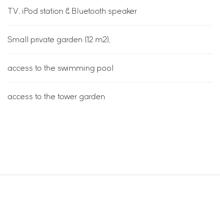
TV, iPod station & Bluetooth speaker
Small private garden (12 m2),
access to the swimming pool
access to the tower garden