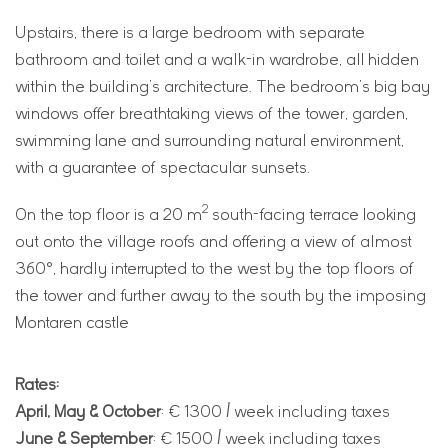
Upstairs, there is a large bedroom with separate
bathroom and toilet and a walk-in wardrobe, all hidden
within the building’s architecture. The bedroom’s big bay
windows offer breathtaking views of the tower, garden,
swimming lane and surrounding natural environment,
with a guarantee of spectacular sunsets.
2
On the top floor is a 20 m
south-facing terrace looking
out onto the village roofs and offering a view of almost
360°, hardly interrupted to the west by the top floors of
the tower and further away to the south by the imposing
Montaren castle
Rates:
April, May & October
: € 1300 / week including taxes
June & September
: € 1500 / week including taxes